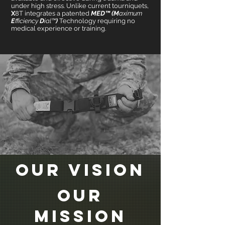
under high stress. Unlike current tourniquets,
X
8T integrates a patented
MED™ (M
aximum
E
fficiency
D
ial™
)
Technology requiring no
medical experience or training.
Our VISION
Our
MISSION