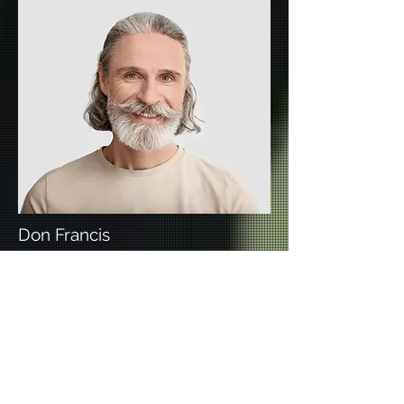
Don Francis
Founder & CEO