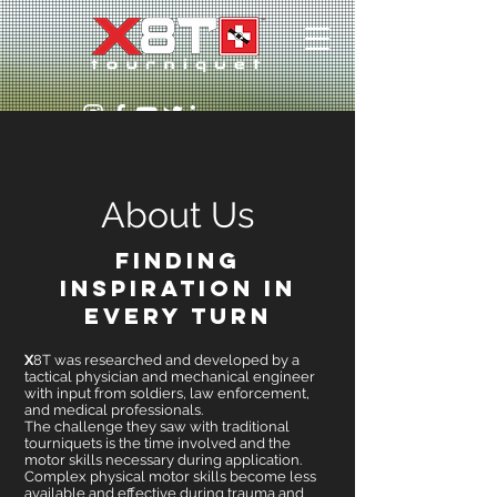
About Us
Finding
Inspiration in
Every Turn
X
8T was researched and developed by a
tactical physician and mechanical engineer
with input from soldiers, law enforcement,
and medical professionals.
The challenge they saw with traditional
tourniquets is the time involved and the
motor skills necessary during application.
Complex physical motor skills become less
available and effective during trauma and