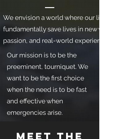
We envision a world where our life-saving app
fundamentally save lives in new ways, based o
passion, and real-world experience.
Our mission is to be the
preeminent, tourniquet. We
want to be the first choice
when the need is to be fast
and effective when
emergencies arise.
Meet The