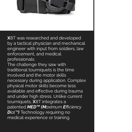
X
8T was researched and developed
by a tactical physician and mechanical
engineer with input from soldiers, law
enforcement, and medical
professionals.
The challenge they saw with
traditional tourniquets is the time
involved and the motor skills
necessary during application. Complex
physical motor skills become less
available and effective during trauma
and under high stress. Unlike current
tourniquets,
X
8T integrates a
patented
MED™ (M
aximum
E
fficiency
D
ial™
)
Technology requiring no
medical experience or training.