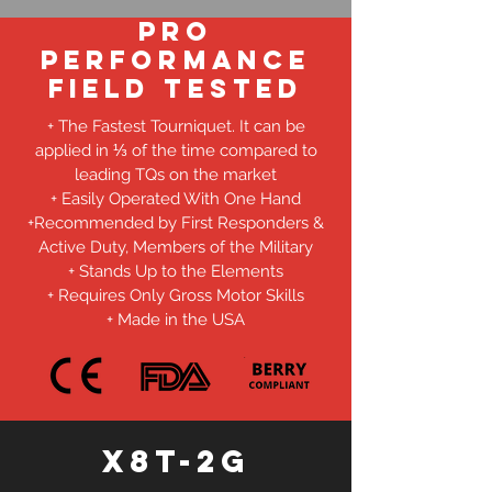
Pro
Performance
Field Tested
+ The Fastest Tourniquet. It can be
applied in ⅓ of the time compared to
leading TQs on the market
+ Easily Operated With One Hand
+Recommended by First Responders &
Active Duty, Members of the Military
+ Stands Up to the Elements
+ Requires Only Gross Motor Skills
+ Made in the USA
X8T-2G