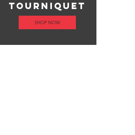
Tourniquet
SHOP NOW