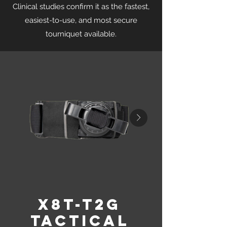
Clinical studies confirm it as the fastest,
easiest-to-use, and most secure
tourniquet available.
X8T-T2G
Tactical