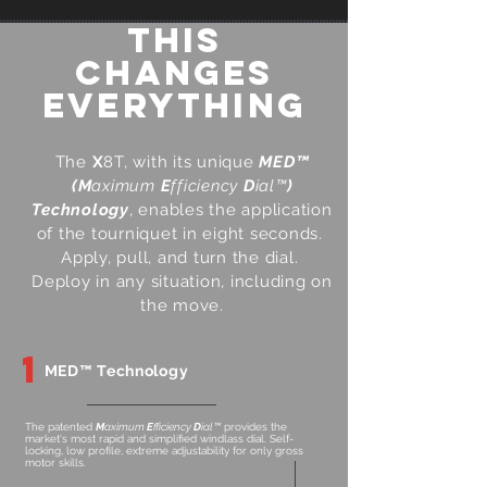
This
changes
everything
The
X
8T, with its unique
MED™
(M
aximum
E
fficiency
D
ial™
)
Technology
, enables the application
of the tourniquet in eight seconds.
Apply, pull, and turn the dial.
Deploy in any situation, including on
the move.
1
MED™ Technology
The patented
M
aximum
E
fficiency
D
ial™
provides the
market's most rapid and simplified windlass dial. Self-
locking, low profile, extreme adjustability for only gross
motor skills.