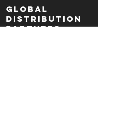
Global
Distribution
partners