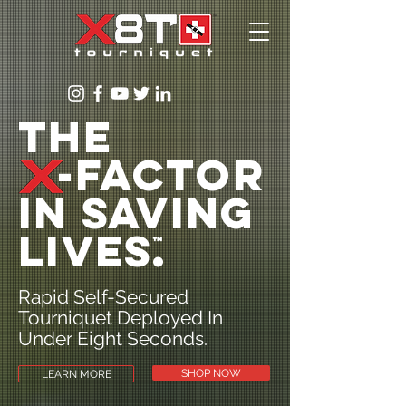
The
-Factor
in saving
lives
.
™
Rapid Self-Secured
Tourniquet Deployed In
Under Eight Seconds.
SHOP NOW
LEARN MORE