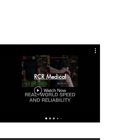
RCR Medical
Watch Now