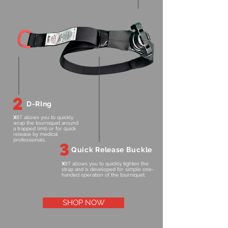
2
D-RIng
X
8T allows you to quickly
wrap the tourniquet around
a trapped limb or for quick
release by medical
professionals.
3
Quick Release Buckle
X
8T allows you to quickly tighten the
strap and is developed for simple one-
handed operation of the tourniquet.
SHOP NOW