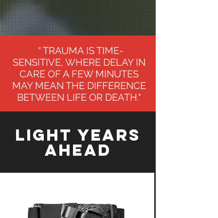
“ TRAUMA IS TIME-
SENSITIVE, WHERE DELAY IN
CARE OF A FEW MINUTES
MAY MEAN THE DIFFERENCE
BETWEEN LIFE OR DEATH."
Light Years
Ahead